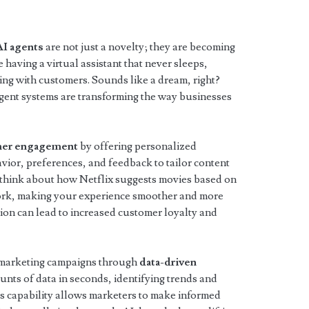
AI agents
are not just a novelty; they are becoming
 having a virtual assistant that never sleeps,
ing with customers. Sounds like a dream, right?
ligent systems are transforming the way businesses
mer engagement
by offering personalized
vior, preferences, and feedback to tailor content
 think about how Netflix suggests movies based on
work, making your experience smoother and more
tion can lead to increased customer loyalty and
 marketing campaigns through
data-driven
unts of data in seconds, identifying trends and
is capability allows marketers to make informed