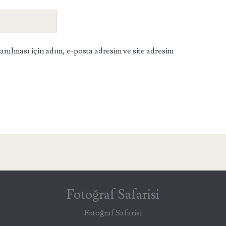
ılması için adım, e-posta adresim ve site adresim
Fotoğraf Safarisi
Fotoğraf Safarisi