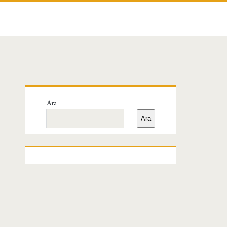
Birincil
Ara
Yan
Ara
Menü