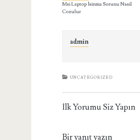
Msi Laptop İsinma Sorunu Nasil
Cozulur
admin
UNCATEGORIZED
İlk Yorumu Siz Yapın
Bir yanıt yazın