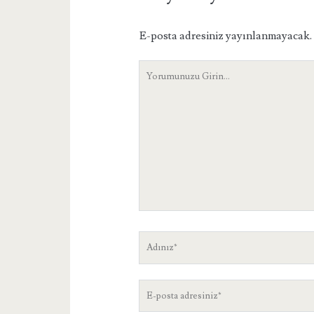
E-posta adresiniz yayınlanmayacak.
Yorumunuz
Adınız
E-
posta