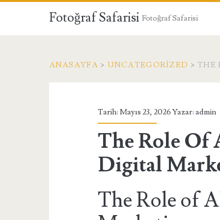
Fotoğraf Safarisi
Fotoğraf Safarisi
ANASAYFA
>
UNCATEGORIZED
>
THE 
Tarih: Mayıs 23, 2026 Yazar:
admin
The Role Of 
Digital Mark
The Role of AI