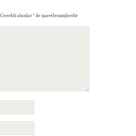
Gerekli alanlar
*
ile işaretlenmişlerdir