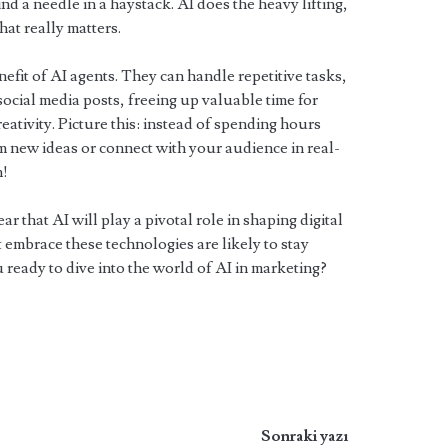
ind a needle in a haystack. AI does the heavy lifting,
hat really matters.
efit of AI agents. They can handle repetitive tasks,
ocial media posts, freeing up valuable time for
eativity. Picture this: instead of spending hours
m new ideas or connect with your audience in real-
n!
ar that AI will play a pivotal role in shaping digital
 embrace these technologies are likely to stay
 ready to dive into the world of AI in marketing?
Sonraki yazı