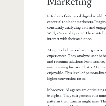
Marketing
In today’s fast-paced digital world,
essential tools for marketers. Imagine
constantly analyzing data and engag
Well, it’s a reality now! These intel
interact with their audience.
AI agents help in
enhancing custo
experiences. They analyze user beha
and recommendations. For instance,
your viewing history. That’s AI at 
enjoyable. This level of personaliza
higher conversion rates.
Moreover, AI agents are optimizing
insights
. They can process vast amo
patterns that humans might miss. Th