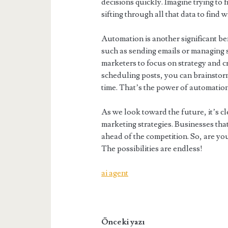
decisions quickly. Imagine trying to f
sifting through all that data to find w
Automation is another significant ben
such as sending emails or managing s
marketers to focus on strategy and cr
scheduling posts, you can brainstor
time. That’s the power of automatio
As we look toward the future, it’s cle
marketing strategies. Businesses that
ahead of the competition. So, are you
The possibilities are endless!
ai agent
Önceki yazı