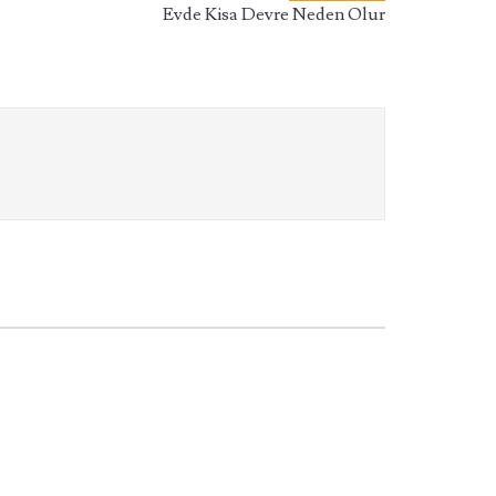
Evde Kisa Devre Neden Olur