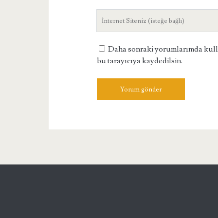
adresiniz
Site
Adresiniz
Daha sonraki yorumlarımda kullan
bu tarayıcıya kaydedilsin.