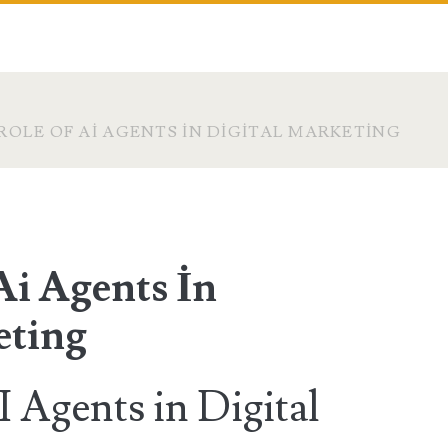
ROLE OF AI AGENTS İN DIGITAL MARKETING
Ai Agents İn
eting
 Agents in Digital