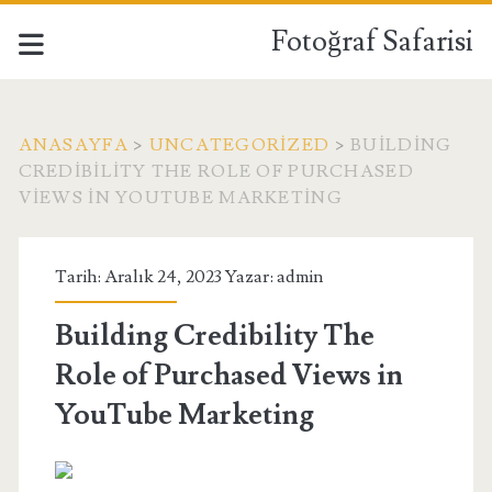
Fotoğraf Safarisi
ANASAYFA
>
UNCATEGORIZED
>
BUILDING
CREDIBILITY THE ROLE OF PURCHASED
VIEWS IN YOUTUBE MARKETING
Tarih: Aralık 24, 2023 Yazar:
admin
Building Credibility The
Role of Purchased Views in
YouTube Marketing