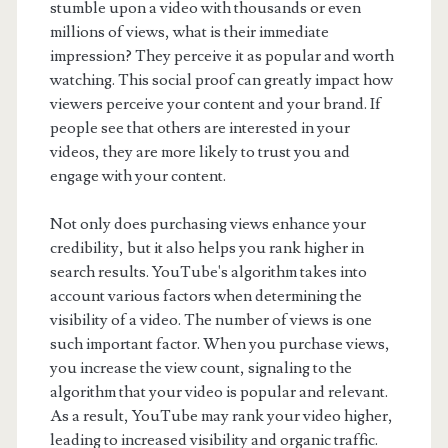
stumble upon a video with thousands or even
millions of views, what is their immediate
impression? They perceive it as popular and worth
watching. This social proof can greatly impact how
viewers perceive your content and your brand. If
people see that others are interested in your
videos, they are more likely to trust you and
engage with your content.
Not only does purchasing views enhance your
credibility, but it also helps you rank higher in
search results. YouTube's algorithm takes into
account various factors when determining the
visibility of a video. The number of views is one
such important factor. When you purchase views,
you increase the view count, signaling to the
algorithm that your video is popular and relevant.
As a result, YouTube may rank your video higher,
leading to increased visibility and organic traffic.