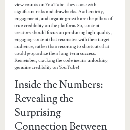
view counts on YouTube, they come with
significant risks and drawbacks. Authenticity,
engagement, and organic growth are the pillars of
true credibility on the platform. So, content
creators should focus on producing high-quality,
engaging content that resonates with their target
audience, rather than resorting to shortcuts that
could jeopardize their long-term success.
Remember, cracking the code means unlocking
genuine credibility on YouTube!
Inside the Numbers:
Revealing the
Surprising
Connection Between