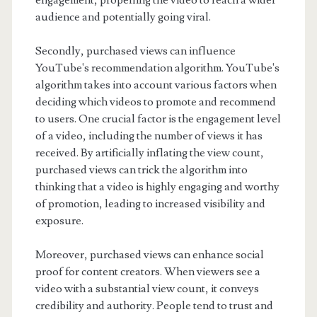
engagement, propelling the video to reach a wider
audience and potentially going viral.
Secondly, purchased views can influence
YouTube's recommendation algorithm. YouTube's
algorithm takes into account various factors when
deciding which videos to promote and recommend
to users. One crucial factor is the engagement level
of a video, including the number of views it has
received. By artificially inflating the view count,
purchased views can trick the algorithm into
thinking that a video is highly engaging and worthy
of promotion, leading to increased visibility and
exposure.
Moreover, purchased views can enhance social
proof for content creators. When viewers see a
video with a substantial view count, it conveys
credibility and authority. People tend to trust and