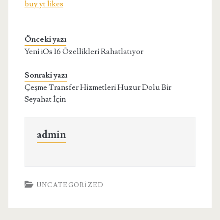
buy yt likes
Önceki yazı
Yeni iOs 16 Özellikleri Rahatlatıyor
Sonraki yazı
Çeşme Transfer Hizmetleri Huzur Dolu Bir
Seyahat İçin
admin
UNCATEGORIZED