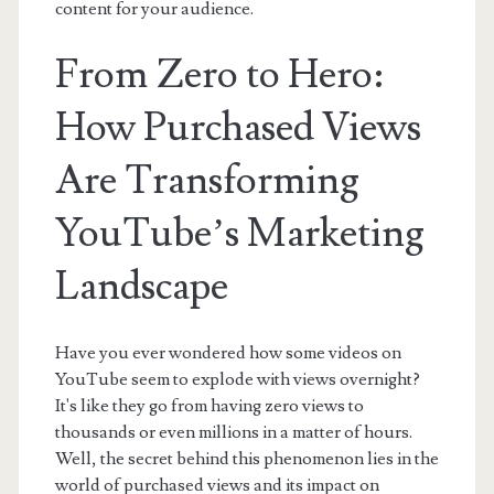
content for your audience.
From Zero to Hero:
How Purchased Views
Are Transforming
YouTube’s Marketing
Landscape
Have you ever wondered how some videos on
YouTube seem to explode with views overnight?
It's like they go from having zero views to
thousands or even millions in a matter of hours.
Well, the secret behind this phenomenon lies in the
world of purchased views and its impact on