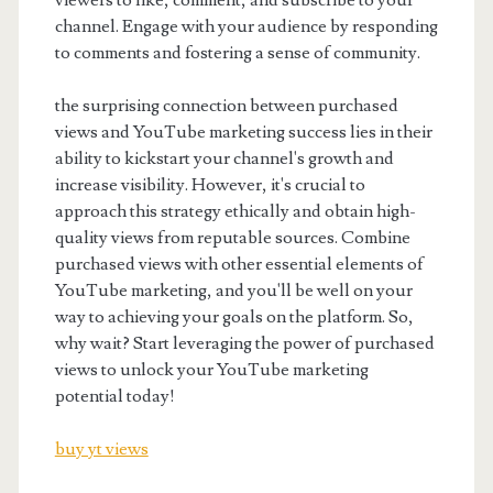
viewers to like, comment, and subscribe to your
channel. Engage with your audience by responding
to comments and fostering a sense of community.
the surprising connection between purchased
views and YouTube marketing success lies in their
ability to kickstart your channel's growth and
increase visibility. However, it's crucial to
approach this strategy ethically and obtain high-
quality views from reputable sources. Combine
purchased views with other essential elements of
YouTube marketing, and you'll be well on your
way to achieving your goals on the platform. So,
why wait? Start leveraging the power of purchased
views to unlock your YouTube marketing
potential today!
buy yt views