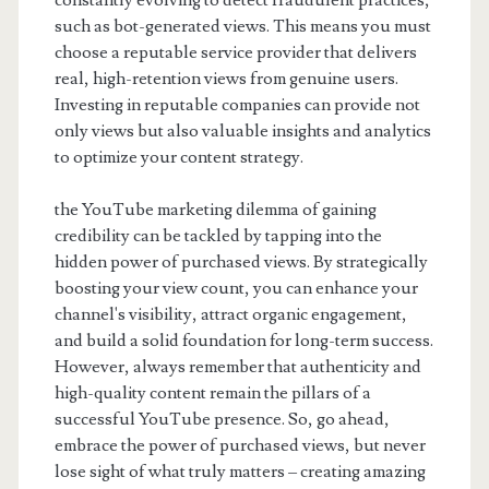
constantly evolving to detect fraudulent practices,
such as bot-generated views. This means you must
choose a reputable service provider that delivers
real, high-retention views from genuine users.
Investing in reputable companies can provide not
only views but also valuable insights and analytics
to optimize your content strategy.
the YouTube marketing dilemma of gaining
credibility can be tackled by tapping into the
hidden power of purchased views. By strategically
boosting your view count, you can enhance your
channel's visibility, attract organic engagement,
and build a solid foundation for long-term success.
However, always remember that authenticity and
high-quality content remain the pillars of a
successful YouTube presence. So, go ahead,
embrace the power of purchased views, but never
lose sight of what truly matters – creating amazing