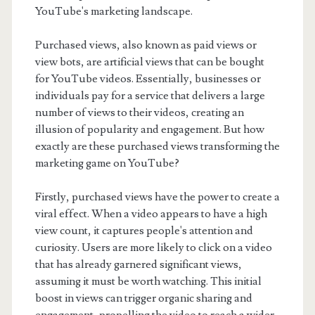
YouTube's marketing landscape.
Purchased views, also known as paid views or
view bots, are artificial views that can be bought
for YouTube videos. Essentially, businesses or
individuals pay for a service that delivers a large
number of views to their videos, creating an
illusion of popularity and engagement. But how
exactly are these purchased views transforming the
marketing game on YouTube?
Firstly, purchased views have the power to create a
viral effect. When a video appears to have a high
view count, it captures people's attention and
curiosity. Users are more likely to click on a video
that has already garnered significant views,
assuming it must be worth watching. This initial
boost in views can trigger organic sharing and