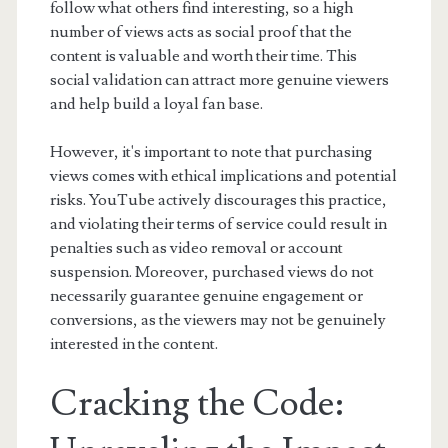
follow what others find interesting, so a high
number of views acts as social proof that the
content is valuable and worth their time. This
social validation can attract more genuine viewers
and help build a loyal fan base.
However, it's important to note that purchasing
views comes with ethical implications and potential
risks. YouTube actively discourages this practice,
and violating their terms of service could result in
penalties such as video removal or account
suspension. Moreover, purchased views do not
necessarily guarantee genuine engagement or
conversions, as the viewers may not be genuinely
interested in the content.
Cracking the Code: