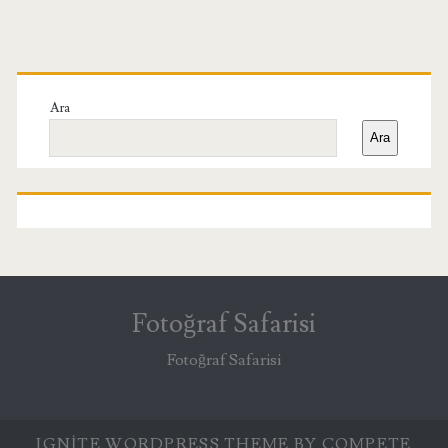
Birincil
Yan
Ara
Ara
Menü
Fotoğraf Safarisi
Fotoğraf Safarisi
IGNITE WORDPRESS THEME
BY COMPETE