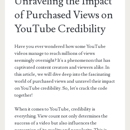
Unraveling the Impact
of Purchased Views on
YouTube Credibility
Have you ever wondered how some YouTube
videos manage to reach millions of views
seemingly overnight? It's a phenomenon that has
captivated content creators and viewers alike. In
this article, we will dive deep into the fascinating
world of purchased views and unravel their impact
on YouTube credibility. So, let's crack the code
together!
When it comes to YouTube, credibility is
everything. View count not only determines the
success of a video but also influences the