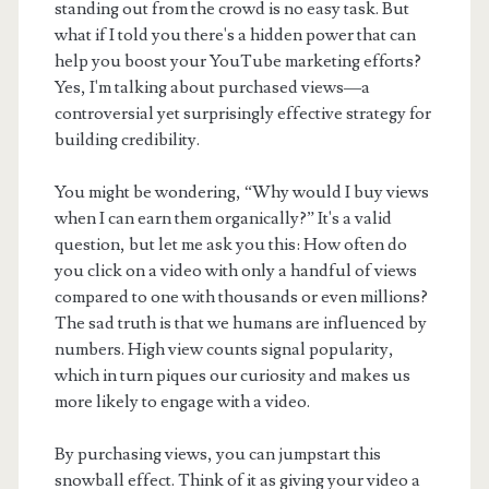
standing out from the crowd is no easy task. But
what if I told you there's a hidden power that can
help you boost your YouTube marketing efforts?
Yes, I'm talking about purchased views—a
controversial yet surprisingly effective strategy for
building credibility.
You might be wondering, “Why would I buy views
when I can earn them organically?” It's a valid
question, but let me ask you this: How often do
you click on a video with only a handful of views
compared to one with thousands or even millions?
The sad truth is that we humans are influenced by
numbers. High view counts signal popularity,
which in turn piques our curiosity and makes us
more likely to engage with a video.
By purchasing views, you can jumpstart this
snowball effect. Think of it as giving your video a