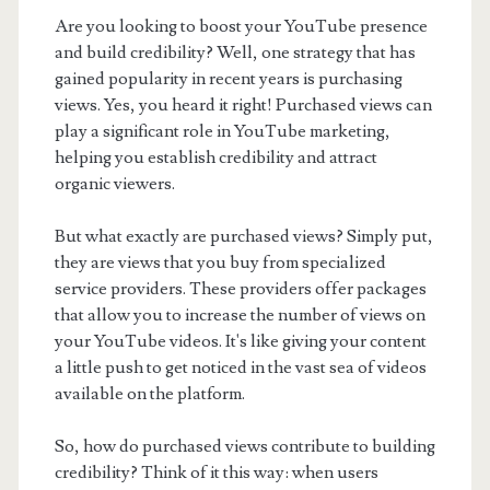
Are you looking to boost your YouTube presence
and build credibility? Well, one strategy that has
gained popularity in recent years is purchasing
views. Yes, you heard it right! Purchased views can
play a significant role in YouTube marketing,
helping you establish credibility and attract
organic viewers.
But what exactly are purchased views? Simply put,
they are views that you buy from specialized
service providers. These providers offer packages
that allow you to increase the number of views on
your YouTube videos. It's like giving your content
a little push to get noticed in the vast sea of videos
available on the platform.
So, how do purchased views contribute to building
credibility? Think of it this way: when users