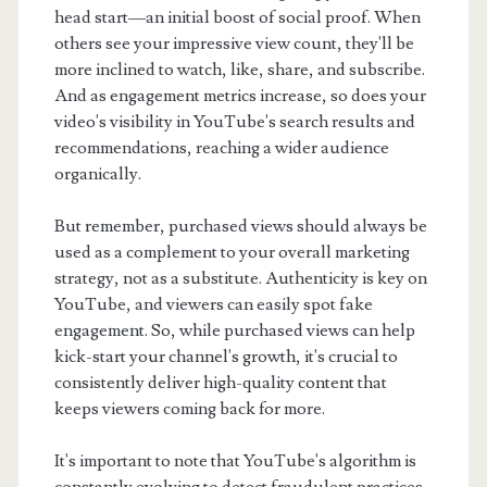
head start—an initial boost of social proof. When
others see your impressive view count, they'll be
more inclined to watch, like, share, and subscribe.
And as engagement metrics increase, so does your
video's visibility in YouTube's search results and
recommendations, reaching a wider audience
organically.
But remember, purchased views should always be
used as a complement to your overall marketing
strategy, not as a substitute. Authenticity is key on
YouTube, and viewers can easily spot fake
engagement. So, while purchased views can help
kick-start your channel's growth, it's crucial to
consistently deliver high-quality content that
keeps viewers coming back for more.
It's important to note that YouTube's algorithm is