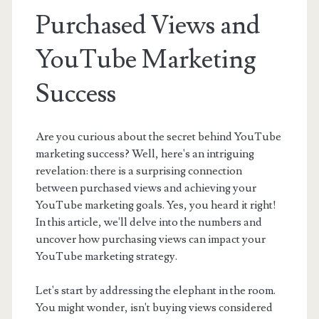
Purchased Views and
YouTube Marketing
Success
Are you curious about the secret behind YouTube
marketing success? Well, here's an intriguing
revelation: there is a surprising connection
between purchased views and achieving your
YouTube marketing goals. Yes, you heard it right!
In this article, we'll delve into the numbers and
uncover how purchasing views can impact your
YouTube marketing strategy.
Let's start by addressing the elephant in the room.
You might wonder, isn't buying views considered