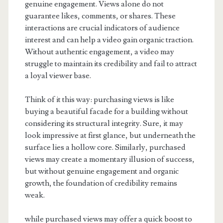
genuine engagement. Views alone do not
guarantee likes, comments, or shares. These
interactions are crucial indicators of audience
interest and can help a video gain organic traction.
Without authentic engagement, a video may
struggle to maintain its credibility and fail to attract
a loyal viewer base.
Think of it this way: purchasing views is like
buying a beautiful facade for a building without
considering its structural integrity. Sure, it may
look impressive at first glance, but underneath the
surface lies a hollow core. Similarly, purchased
views may create a momentary illusion of success,
but without genuine engagement and organic
growth, the foundation of credibility remains
weak.
while purchased views may offer a quick boost to