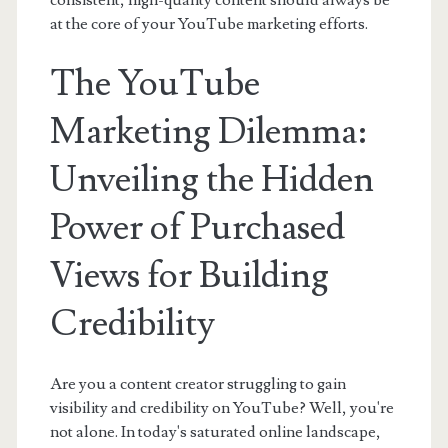
consistent, high-quality content should always be
at the core of your YouTube marketing efforts.
The YouTube
Marketing Dilemma:
Unveiling the Hidden
Power of Purchased
Views for Building
Credibility
Are you a content creator struggling to gain
visibility and credibility on YouTube? Well, you're
not alone. In today's saturated online landscape,