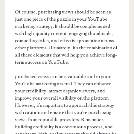
Of course, purchasing views should be seen as
just one piece of the puzzle in your YouTube
marketing strategy. It should be complemented
with high-quality content, engaging thumbnails,
compelling titles, and effective promotion across
other platforms. Ultimately, it's the combination of
all these elements that will help you achieve long-
term success on YouTube.
purchased views can be a valuable tool in your
YouTube marketing arsenal. They can enhance
your credibility, attract organic viewers, and
improve your overall visibility on the platform.
However, it's important to approach this strategy
with caution and ensure that you're purchasing
views from reputable providers. Remember,
building credibility is a continuous process, and