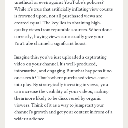
unethical or even against YouTube's policies?
While it's true that artificially inflating view counts
is frowned upon, not all purchased views are
created equal. The key lies in obtaining high-
quality views from reputable sources. When done
correctly, buying views can actually give your
YouTube channel a significant boost.
Imagine this: you've just uploaded a captivating
video on your channel. It's well-produced,
informative, and engaging. But what happens if no
one sees it? That's where purchased views come
into play. By strategically investing in views, you
can increase the visibility of your videos, making
them more likely to be discovered by organic
viewers. Think of it as a way to jumpstart your
channel's growth and get your content in front of a
wider audience.