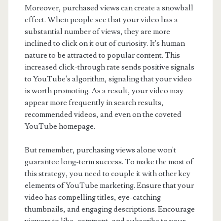
Moreover, purchased views can create a snowball
effect. When people see that your video has a
substantial number of views, they are more
inclined to click on it out of curiosity. It's human
nature to be attracted to popular content. This
increased click-through rate sends positive signals
to YouTube's algorithm, signaling that your video
is worth promoting. As a result, your video may
appear more frequently in search results,
recommended videos, and even on the coveted
YouTube homepage.
But remember, purchasing views alone won't
guarantee long-term success. To make the most of
this strategy, you need to couple it with other key
elements of YouTube marketing. Ensure that your
video has compelling titles, eye-catching
thumbnails, and engaging descriptions. Encourage