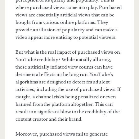
perception of its quality and popularity. This is
where purchased views come into play. Purchased
views are essentially artificial views that can be
bought from various online platforms. They
provide an illusion of popularity and can make a
video appear more enticing to potential viewers.
But what is the real impact of purchased views on
YouTube credibility? While initially alluring,
these artificially inflated view counts can have
detrimental effects in the long run. YouTube's
algorithms are designed to detect fraudulent
activities, including the use of purchased views. If
caught, a channel risks being penalized or even
banned from the platform altogether. This can
result in a significant blow to the credibility of the
content creator and their brand.
Moreover, purchased views fail to generate