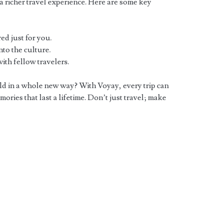
o a richer travel experience. Here are some key
ed just for you.
to the culture.
th fellow travelers.
rld in a whole new way? With Voyay, every trip can
ories that last a lifetime. Don’t just travel; make