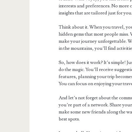
interests and preferences. No more c
insights that are tailored just for you
Think about it. When you travel, you
hidden gems that most people miss. 
make your journey unforgettable. Whe
in the mountains, you’ll find activit
So, how does it work? It’s simple! Ju
do the magic. You’ll receive suggesti
features, planning your trip becomes
You can focus on enjoying your trav
And let’s not forget about the commu
you’re part of a network. Share your
make some new friends along the way.
best spots.