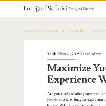
Fotoğraf Safarisi
Fotoğraf Safarisi
ANASAYFA
>
UNCATEGORIZED
>
MAXI
Tarih: Ekim 21, 2025 Yazar:
admin
Maximize You
Experience W
Are you ready to take your travel ad
you do just that. Imagine exploring a 
tourist. With Voyay, you can create p