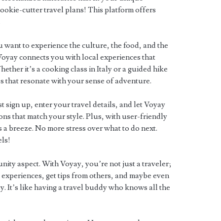
ookie-cutter travel plans! This platform offers
.
 want to experience the culture, the food, and the
Voyay connects you with local experiences that
ther it’s a cooking class in Italy or a guided hike
ies that resonate with your sense of adventure.
st sign up, enter your travel details, and let Voyay
ons that match your style. Plus, with user-friendly
 a breeze. No more stress over what to do next.
els!
nity aspect. With Voyay, you’re not just a traveler;
 experiences, get tips from others, and maybe even
 It’s like having a travel buddy who knows all the