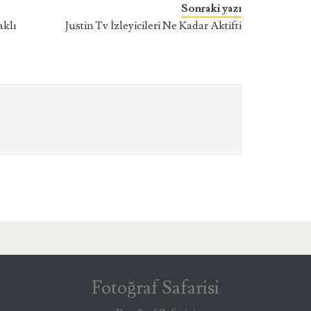
Sonraki yazı
aklı
Justin Tv İzleyicileri Ne Kadar Aktifti
Fotoğraf Safarisi