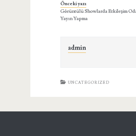
Önceki yazı
Görüntülü Showlarda Etkileşim Od
Yayın Yapma
admin
UNCATEGORIZED