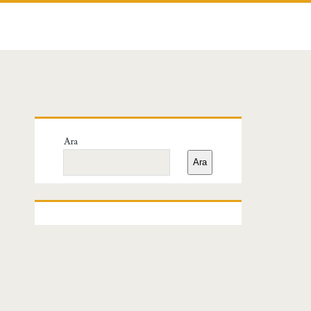
Birincil
Ara
Yan
Ara
Menü