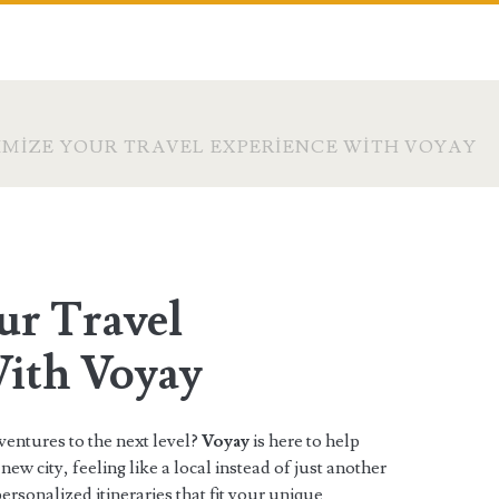
MIZE YOUR TRAVEL EXPERIENCE WITH VOYAY
r Travel
ith Voyay
ventures to the next level?
Voyay
is here to help
new city, feeling like a local instead of just another
ersonalized itineraries that fit your unique