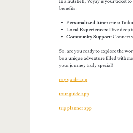
In a nutshell, Voyay is your ticket t
benefits:
Personalized Itineraries:
Tailor
Local Experiences:
Dive deep in
Community Support:
Connect wi
So, are you ready to explore the wo
be a unique adventure filled with mem
your journey truly special!
city guide app
tour guide app
trip planner app